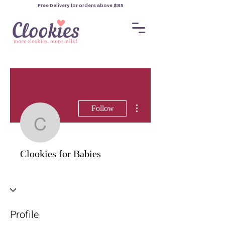
Free Delivery for orders
above $85
More actions
Follow
Clookies for Babies
Clookies for Babies
Profile