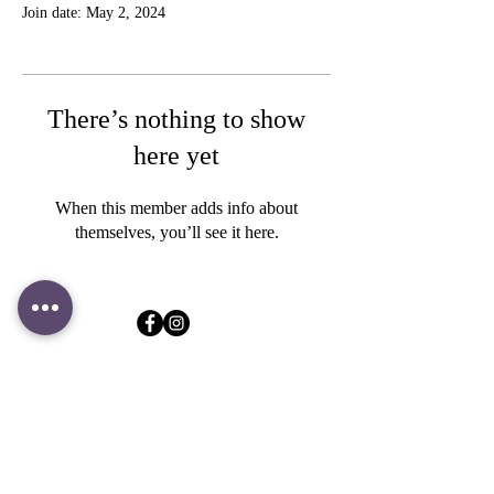
Join date: May 2, 2024
There’s nothing to show
here yet
When this member adds info about
themselves, you’ll see it here.
Store & Contact
183 Jalan Pelikat #B1-32
Singapore 537643
+65 9109 9724
contact@clookies.com
Subscribe to mailing list
for latest promotions