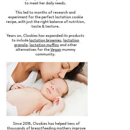
to meet her daily needs.
This led to months of research and
experiment for the perfect lactation cookie
recipe, with just the right balance of nutrition,
taste & texture.
Years on, Clookies has expanded its products
to include
lactation brownies
,
lactation
granola
,
lactation muffins
and other
alternatives for the
Vegan
mummy
community.
Since 2018, Clookies has helped tens of
thousands of breastfeeding mothers improve