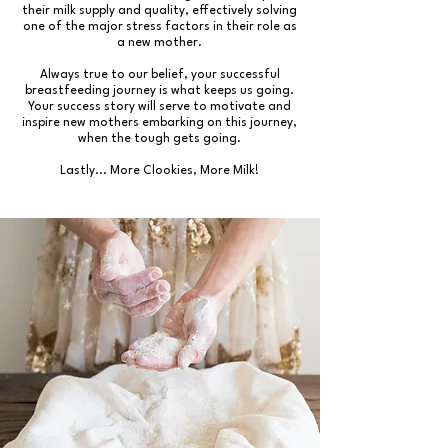
their milk supply and quality, effectively solving
one of the major stress factors in their role as
a new mother.
Always true to our belief, your successful
breastfeeding journey is what keeps us going.
Your success story will serve to motivate and
inspire new mothers embarking on this journey,
when the tough gets going.
Lastly... More Clookies, More Milk!