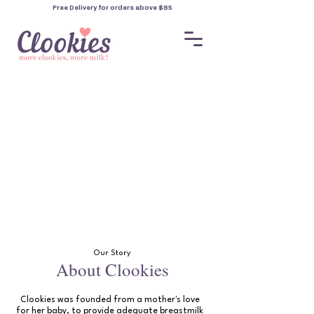
Free Delivery for orders
above $85
Our Story
About Clookies
Clookies was founded from a mother's love
for her baby, to provide adequate breastmilk