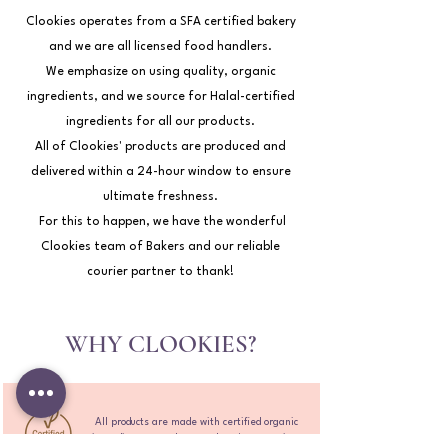
Clookies operates from a SFA certified bakery
and we are all licensed food handlers.
We emphasize on using quality, organic
ingredients, and we source for Halal-certified
ingredients for all our products.
All of Clookies' products are produced and
delivered within a 24-hour window to ensure
ultimate freshness.
For this to happen, we have the wonderful
Clookies team of Bakers and our reliable
courier partner to thank!
WHY CLOOKIES?
All products are made with certified organic
ingredients to make sure there's no nasties.