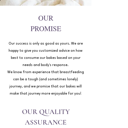
OUR
PROMISE
Our success is only as good as yours. We are
happy to give you customized advice on how
best to consume our bakes based on your
needs and body's response.
We know from experience that breastfeeding
can be a tough (and sometimes lonely)
journey, and we promise that our bakes will
make that journey more enjoyable for you!
OUR QUALITY
ASSURANCE