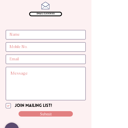
Email Clookies
Join mailing list!
Submit