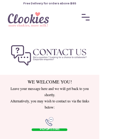
Free Delivery for orders
above $85
WE WELCOME YOU!
Leave your message here and we will get back to you
shortly.
Alternatively, you may wish to contact us via the links
below:
WhatsApp Clookies