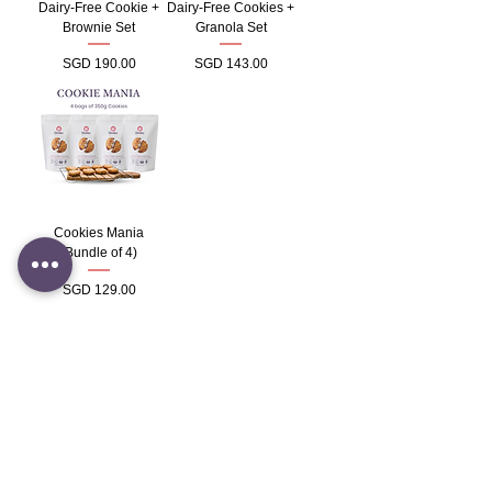
Dairy-Free Cookie +
Dairy-Free Cookies +
Brownie Set
Granola Set
Price
Price
SGD 190.00
SGD 143.00
Cookies Mania
(Bundle of 4)
Price
SGD 129.00
Load More