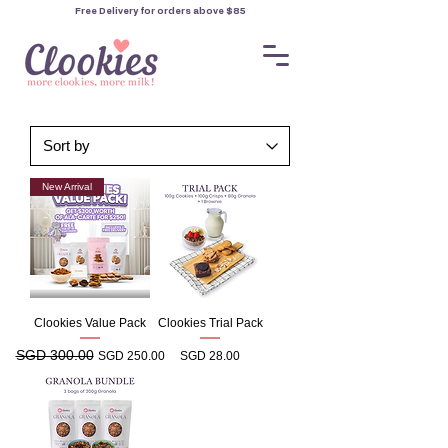
Free Delivery for orders
above $85
New Arrival
Clookies Value Pack
Clookies Trial Pack
SGD 300.00
Regular Price
Sale Price
Price
SGD 250.00
SGD 28.00