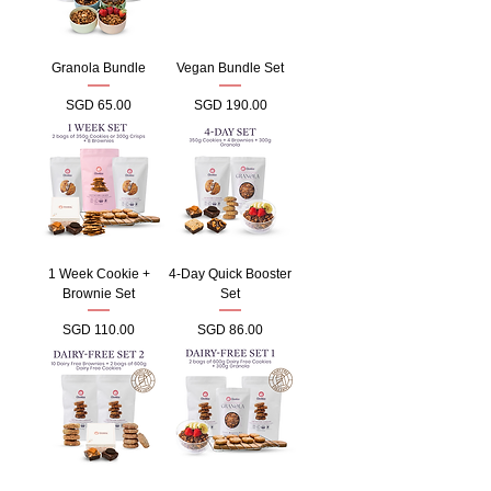
Granola Bundle
Vegan Bundle Set
Price
Price
SGD 65.00
SGD 190.00
1 Week Cookie +
4-Day Quick Booster
Brownie Set
Set
Price
Price
SGD 110.00
SGD 86.00