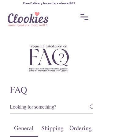
Free Delivery for orders
above $85
FAQ
General
Shipping
Ordering