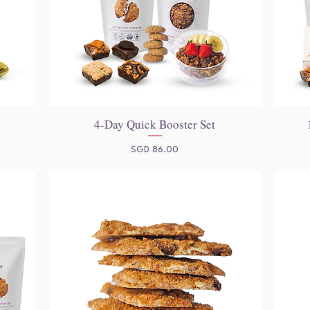
4-Day Quick Booster Set
Quick View
Price
SGD 86.00