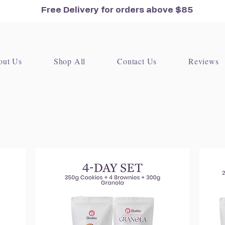
Free Delivery for orders
above $85
out Us
Shop All
Contact Us
Reviews