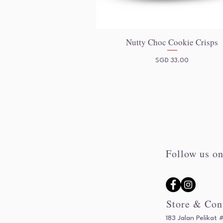
Nutty Choc Cookie Crisps
Quick View
Price
SGD 33.00
Follow us on
Store & Con
183 Jalan Pelikat 