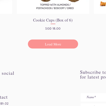
Cookie Cups (Box of 6)
Quick View
Price
SGD 18.00
Load More
Subscribe to
 social
for latest p
tact
#B1-32