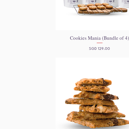
Cookies Mania (Bundle of 4
Quick View
Price
SGD 129.00