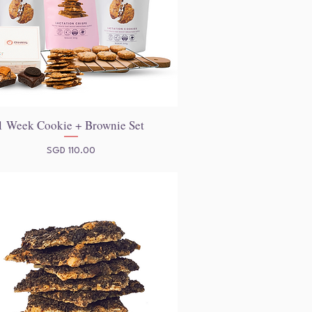
1 Week Cookie + Brownie Set
Quick View
Price
SGD 110.00