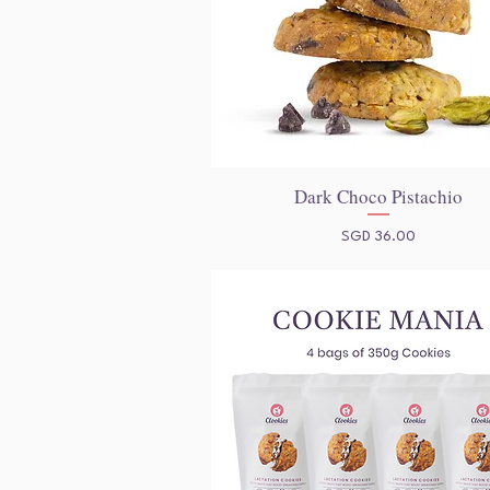
Dark Choco Pistachio
Quick View
Price
SGD 36.00