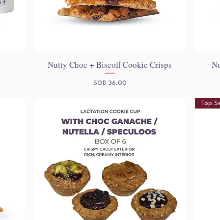
)
Nutty Choc + Biscoff Cookie Crisps
Nu
Quick View
Price
SGD 36.00
Top Se