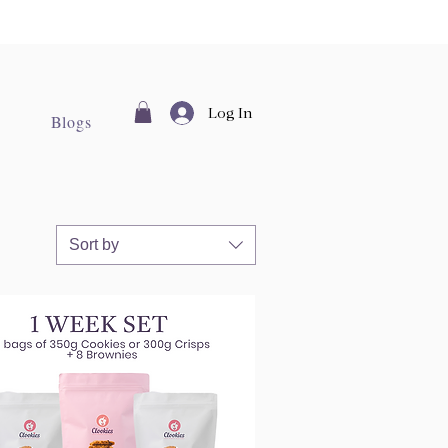
Log In
Blogs
Sort by