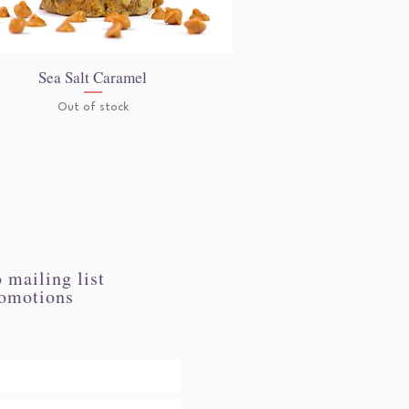
Sea Salt Caramel
Quick View
Out of stock
 mailing list
romotions