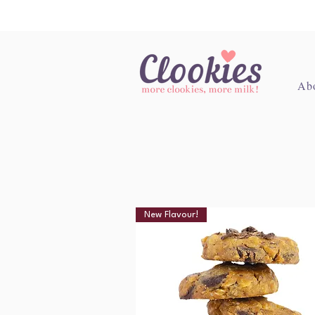
Ab
New Flavour!