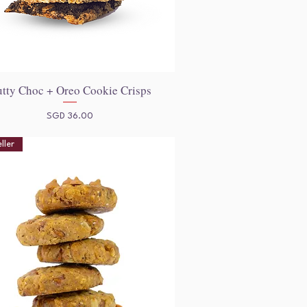
tty Choc + Oreo Cookie Crisps
Quick View
Price
SGD 36.00
ller