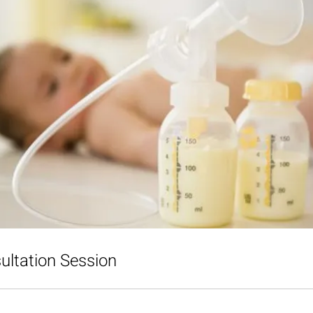
ultation Session