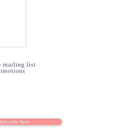
 mailing list
romotions
Subscribe Now