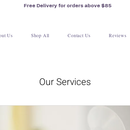
Free Delivery for orders
above $85
out Us
Shop All
Contact Us
Reviews
Our Services