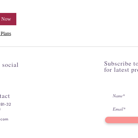
k Now
 Plans
Subscribe to
 social
for latest p
tact
#B1-32
3
.com