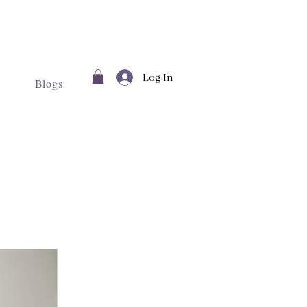
Log In
Blogs