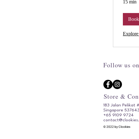
15 min
Boo
Explore
Follow us on
Store & Con
183 Jalan Pelikat 
Singapore 53764
+65 9109 9724
contact@clookies
© 2022 by Clookies