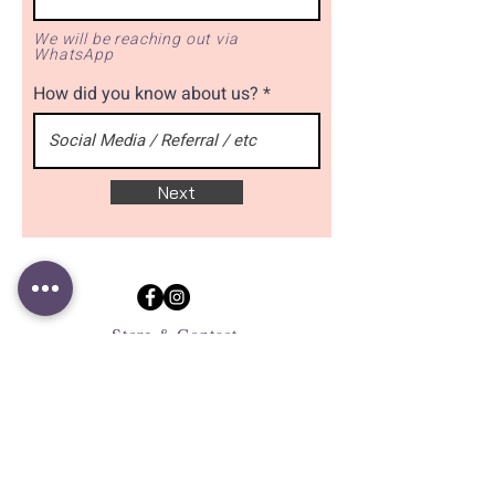
We will be reaching out via
WhatsApp
How did you know about us?
Next
Store & Contact
183 Jalan Pelikat #B1-32
Singapore 537643
+65 9109 9724
contact@clookies.com
Subscribe to mailing list
for latest promotions