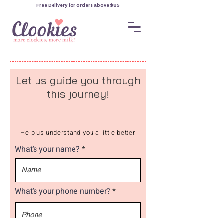
Free Delivery for orders
above $85
Let us guide you through
this journey!
Help us understand you a little better
What’s your name?
What’s your phone number?