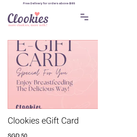
Free Delivery for orders
above $85
Clookies eGift Card
SGD 50