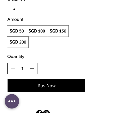
Amount
SGD 50
SGD 100
SGD 150
SGD 200
Quantity
Buy Now
Store & Contact
183 Jalan Pelikat #B1-32