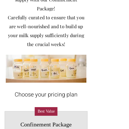
Package!
Carefully curated to ensure that you
are well-nourished and to build up
your milk supply sufficiently during
the crucial weeks!
Choose your pricing plan
Best Value
Confinement Package