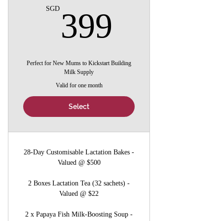
399SG
SGD
399
Perfect for New Mums to Kickstart Building
Milk Supply
Valid for one month
Select
28-Day Customisable Lactation Bakes -
Valued @ $500
2 Boxes Lactation Tea (32 sachets) -
Valued @ $22
2 x Papaya Fish Milk-Boosting Soup -