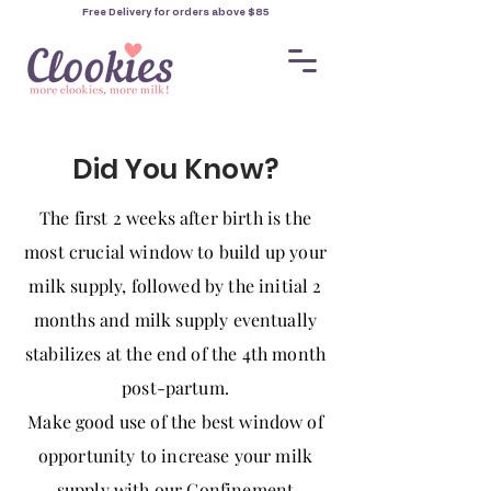
Free Delivery for orders
above $85
Did You Know?
The first 2 weeks after birth is the
most crucial window to build up your
milk supply, followed by the initial 2
months and milk supply eventually
stabilizes at the end of the 4th month
post-partum.
Make good use of the best window of
opportunity to increase your milk
supply with our Confinement