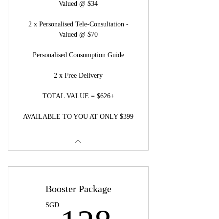
Valued @ $34
2 x Personalised Tele-Consultation -
Valued @ $70
Personalised Consumption Guide
2 x Free Delivery
TOTAL VALUE = $626+
AVAILABLE TO YOU AT ONLY $399
Booster Package
128SG
SGD