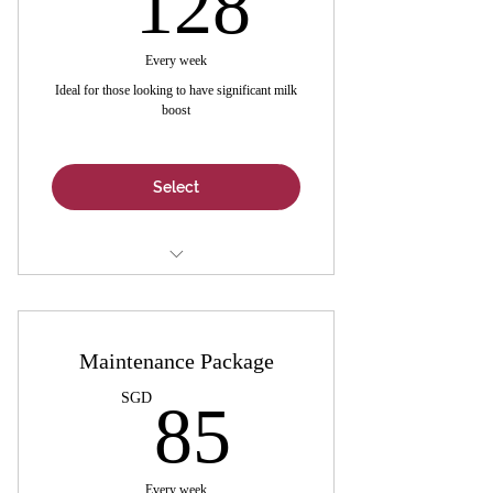
128
Every week
Ideal for those looking to have significant milk
boost
Select
7-Day Customisable Lactation Bakes -
Valued @ $150
Maintenance Package
1 x Box Lactation Tea (16 sachets) -
Valued @ $11
85SGD
SGD
85
1 x Personalized Tele-Consultation -
Valued @ $35
Every week