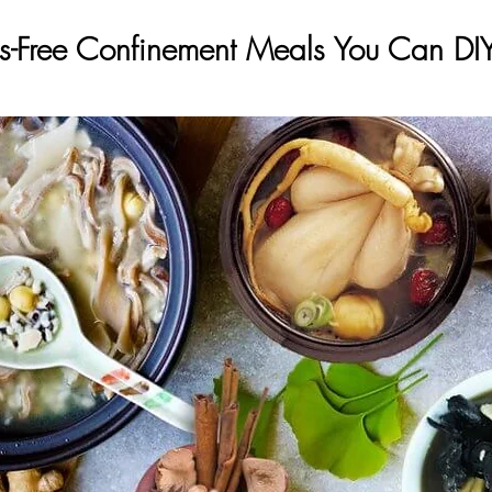
ss-Free Confinement Meals You Can DI