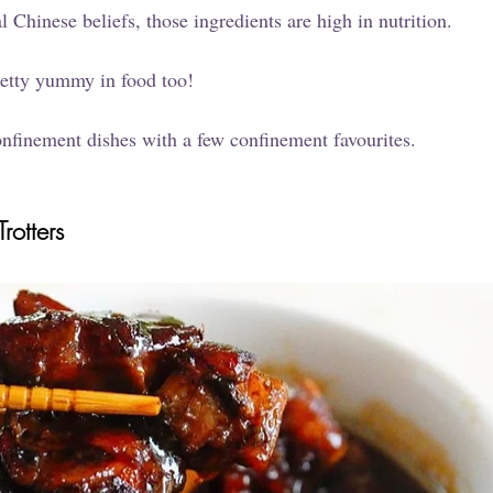
l Chinese beliefs, those ingredients are high in nutrition. 
retty yummy in food too!
 confinement dishes with a few confinement favourites.
rotters