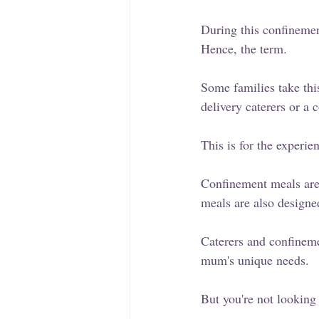
During this confinement
Hence, the term.
Some families take thi
delivery caterers or a
This is for the experi
Confinement meals are 
meals are also designe
Caterers and confineme
mum's unique needs.
But you're not looking 