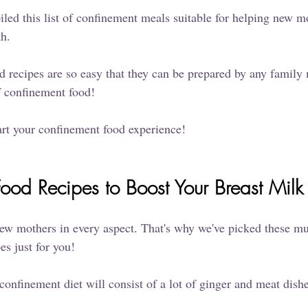
led this list of confinement meals suitable for helping new mo
th.
 recipes are so easy that they can be prepared by any famil
f confinement food!
art your confinement food experience!
ood Recipes to Boost Your Breast Milk
ew mothers in every aspect. That's why we've picked these mul
s just for you! 
 confinement diet will consist of a lot of ginger and meat dishe