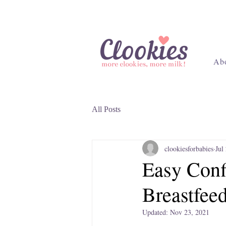
Ab
All Posts
clookiesforbabies
Jul
Easy Conf
Breastfee
Updated:
Nov 23, 2021