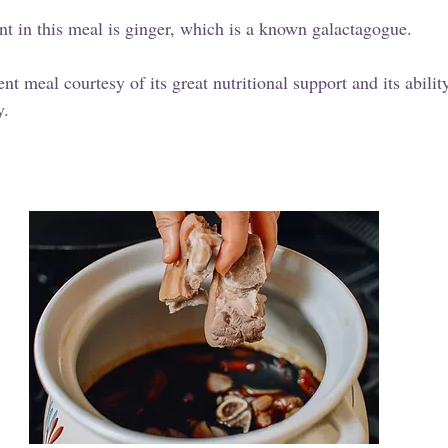
nt in this meal is ginger, which is a known galactagogue. 
nt meal courtesy of its great nutritional support and its abilit
y.