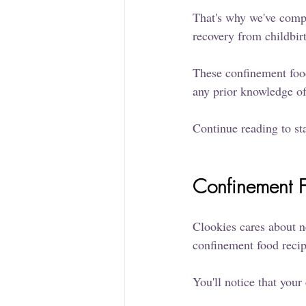
That's why we've compi
recovery from childbir
These confinement food
any prior knowledge o
Continue reading to st
Confinement F
Clookies cares about n
confinement food recipe
You'll notice that your