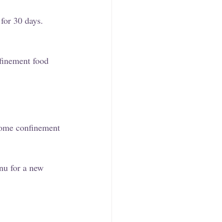
for 30 days. 
nfinement food 
 Some confinement 
nu for a new 