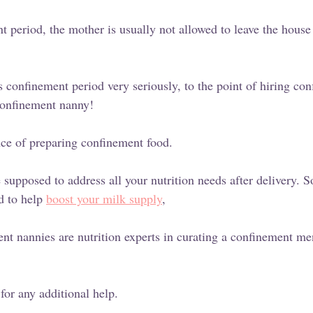
 period, the mother is usually not allowed to leave the house 
s confinement period very seriously, to the point of hiring co
 confinement nanny!
ence of preparing confinement food.
supposed to address all your nutrition needs after delivery.
d to help 
boost your milk supply
,
nt nannies are nutrition experts in curating a confinement me
for any additional help. 