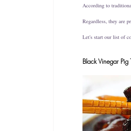
According to traditiona
Regardless, they are p
Let's start our list of
Black Vinegar Pig T