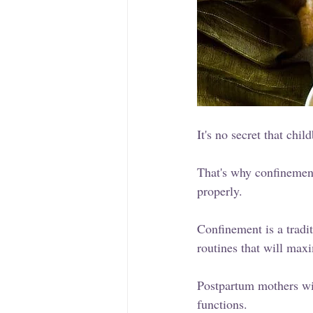
It's no secret that chil
That's why confinement
properly. 
Confinement is a tradi
routines that will maxi
Postpartum mothers wil
functions.