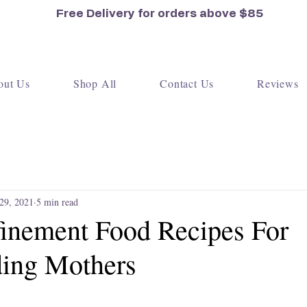
Free Delivery for orders
above $85
out Us
Shop All
Contact Us
Reviews
 29, 2021
5 min read
inement Food Recipes For
ding Mothers