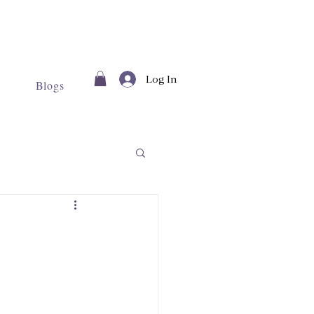
Log In
Blogs