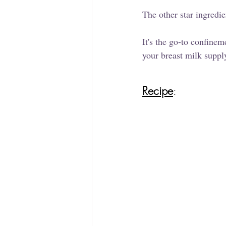
The other star ingredie
It's the go-to confineme
your breast milk suppl
Recipe
: