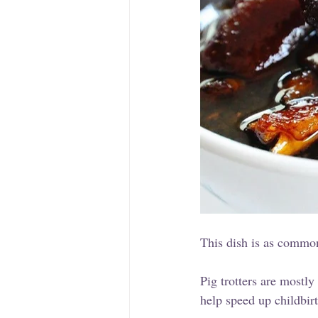
This dish is as common
Pig trotters are mostl
help speed up childbirt