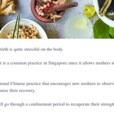
dbirth is quite stressful on the body. 
 is a common practice in Singapore since it allows mothers t
tional Chinese practice that encourages new mothers to observ
mise their recovery. 
l go through a confinement period to recuperate their strengt