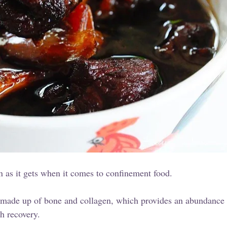
 as it gets when it comes to confinement food.
y made up of bone and collagen, which provides an abundance o
h recovery.