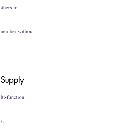
thers in 
y member without 
 Supply
ti-function 
s.