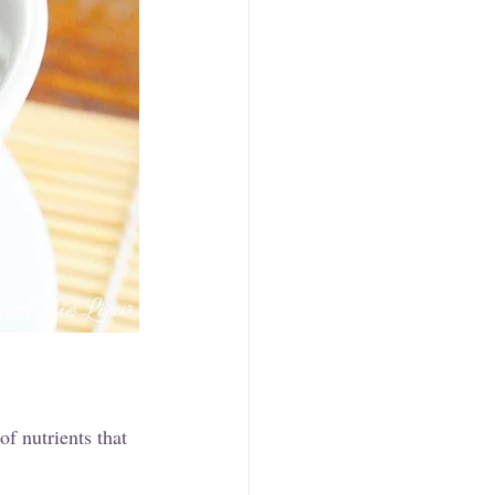
f nutrients that 