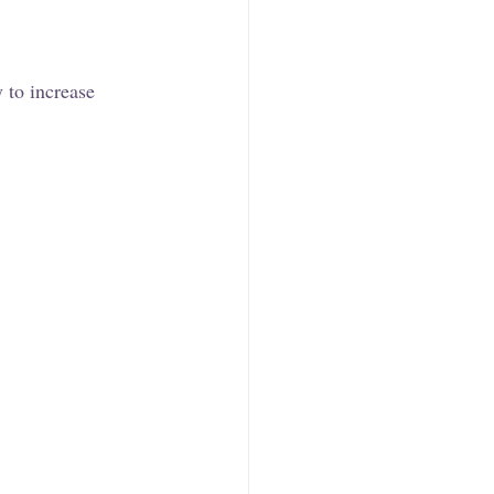
y to increase 