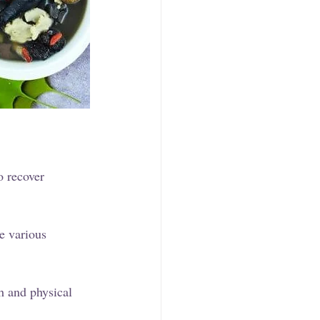
o recover 
e various 
h and physical 