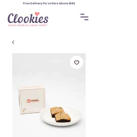
Free Delivery for orders
above $85