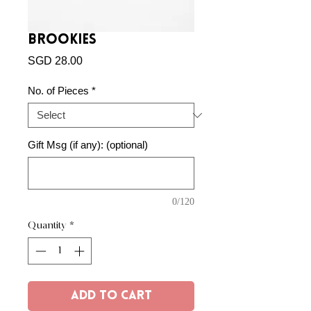
Brookies
Price
SGD 28.00
No. of Pieces
*
Gift Msg (if any): (optional)
0/120
Quantity
*
Add to Cart