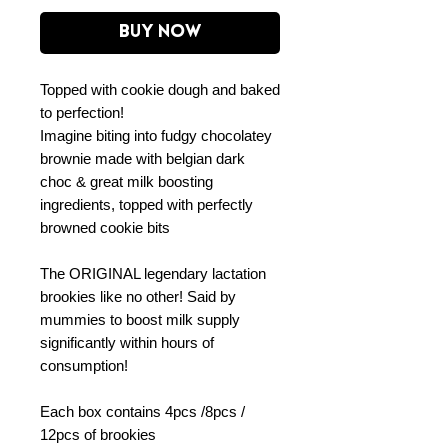
Buy Now
Topped with cookie dough and baked
to perfection!
Imagine biting into fudgy chocolatey
brownie made with belgian dark
choc & great milk boosting
ingredients, topped with perfectly
browned cookie bits
The ORIGINAL legendary lactation
brookies like no other! Said by
mummies to boost milk supply
significantly within hours of
consumption!
Each box contains 4pcs /8pcs /
12pcs of brookies