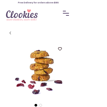
Free Delivery for orders
above $85