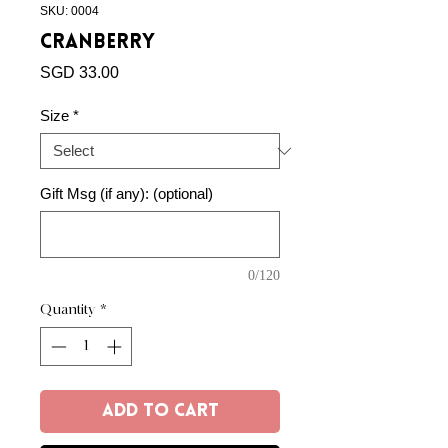
SKU: 0004
Cranberry
Price
SGD 33.00
Size
*
Gift Msg (if any): (optional)
0/120
Quantity
*
Add to Cart