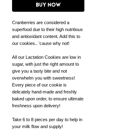
Buy Now
Cranberries are considered a
superfood due to their high nutritious
and antioxidant content. Add this to
our cookies.. 'cause why not!
All our Lactation Cookies are low in
sugar, with just the right amount to
give you a tasty bite and not
overwhelm you with sweetness!
Every piece of our cookie is
delicately hand-made and freshly
baked upon order, to ensure ultimate
freshness upon delivery!
Take 6 to 8 pieces per day to help in
your milk flow and supply!