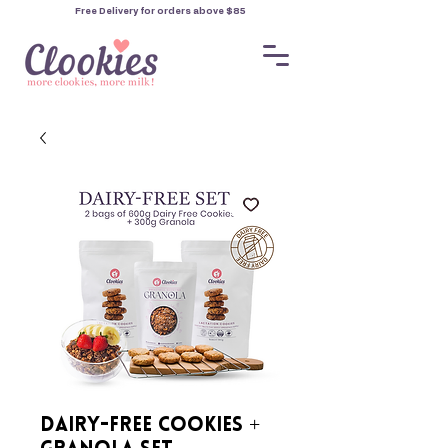
Free Delivery for orders
above $85
Dairy-Free Cookies +