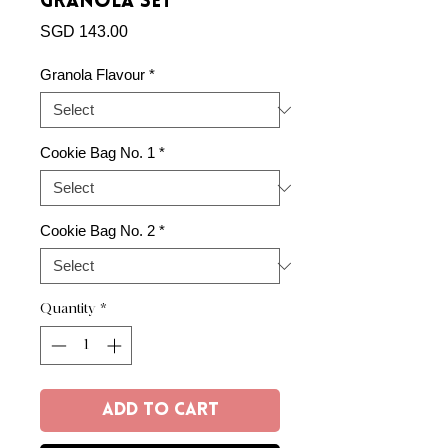
Granola Set
Price
SGD 143.00
Granola Flavour
*
Cookie Bag No. 1
*
Cookie Bag No. 2
*
Quantity
*
Add to Cart