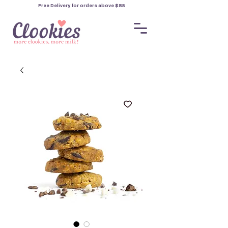
Free Delivery for orders
above $85