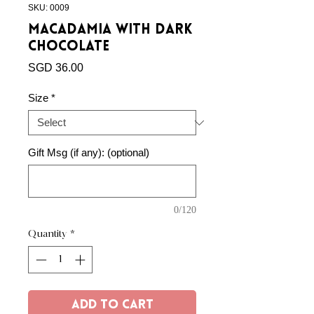
SKU: 0009
Macadamia with Dark
Chocolate
Price
SGD 36.00
Size
*
Gift Msg (if any): (optional)
0/120
Quantity
*
Add to Cart