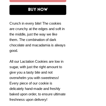
Buy Now
Crunch in every bite! The cookies
are crunchy at the edges and soft in
the middle, just the way we like
them. The combination of dark
chocolate and macadamia is always
good.
All our Lactation Cookies are low in
sugar, with just the right amount to
give you a tasty bite and not
overwhelm you with sweetness!
Every piece of our cookie is
delicately hand-made and freshly
baked upon order, to ensure ultimate
freshness upon delivery!