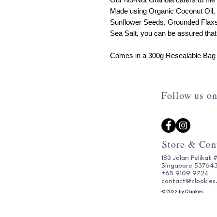
Made using Organic Coconut Oil, 
Sunflower Seeds, Grounded Flaxs
Sea Salt, you can be assured that 
Comes in a 300g Resealable Bag w
Follow us on
Store & Con
183 Jalan Pelikat 
Singapore 53764
+65 9109 9724
contact@clookies
© 2022 by Clookies