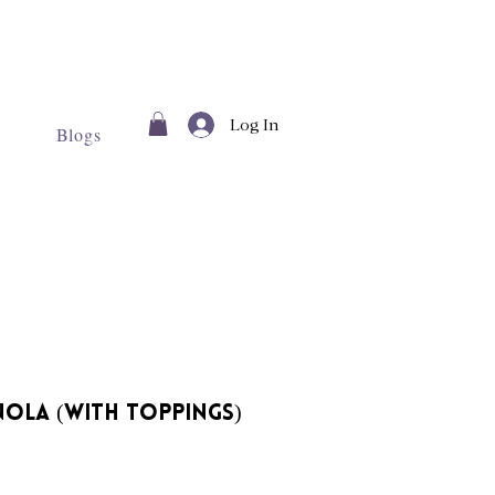
Log In
Blogs
ola (With Toppings)