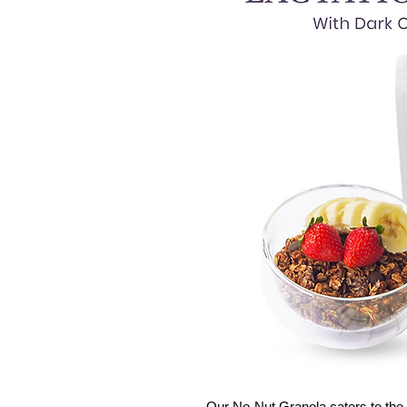
Our No-Nut Granola caters to the 