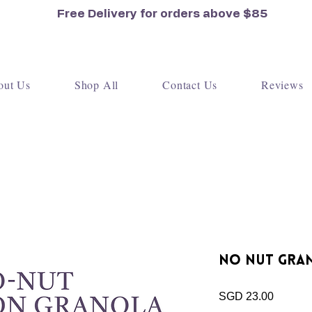
Free Delivery for orders
above $85
out Us
Shop All
Contact Us
Reviews
No Nut Gran
Price
SGD 23.00