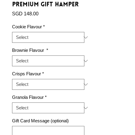
Premium Gift Hamper
Price
SGD 148.00
Cookie Flavour
*
Brownie Flavour
*
Crisps Flavour
*
Granola Flavour
*
Gift Card Message (optional)