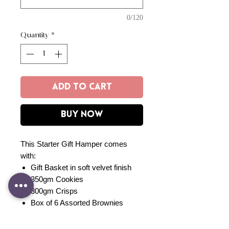
0/120
Quantity
*
Add to Cart
Buy Now
This Starter Gift Hamper comes
with:
Gift Basket in soft velvet finish
350gm Cookies
300gm Crisps
Box of 6 Assorted Brownies
300gm Granola
Cetaphil Baby Care Set