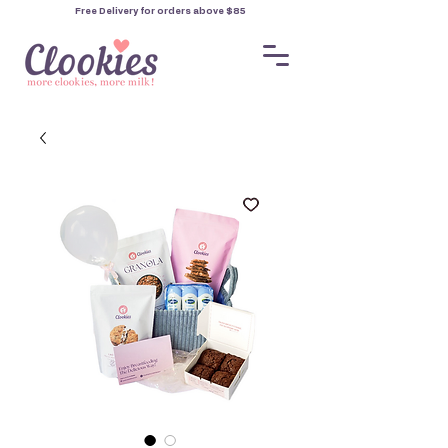
Free Delivery for orders
above $85