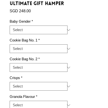
Ultimate Gift Hamper
Price
SGD 248.00
Baby Gender
*
Cookie Bag No. 1
*
Cookie Bag No. 2
*
Crisps
*
Granola Flavour
*