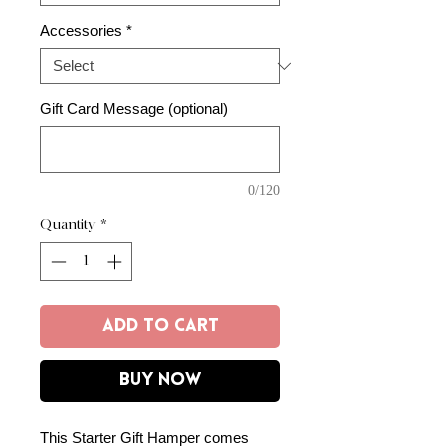
Accessories
*
Gift Card Message (optional)
0/120
Quantity
*
Add to Cart
Buy Now
This Starter Gift Hamper comes