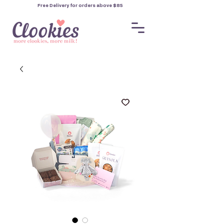
Free Delivery for orders
above $85