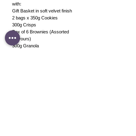
with:
Gift Basket in soft velvet finish
2 bags x 350g Cookies
300g Crisps
Box of 6 Brownies (Assorted
Flavours)
300g Granola
Sleepsuit
1 Baby Blanket OR 2 Swaddles
Blanket Snuggle Toy OR Baby Book
1 Box of Breastmilk Storage Bag
QV Baby Care Set
3 Bibs
1 Confetti Balloon
Gift Card and Consumption guide