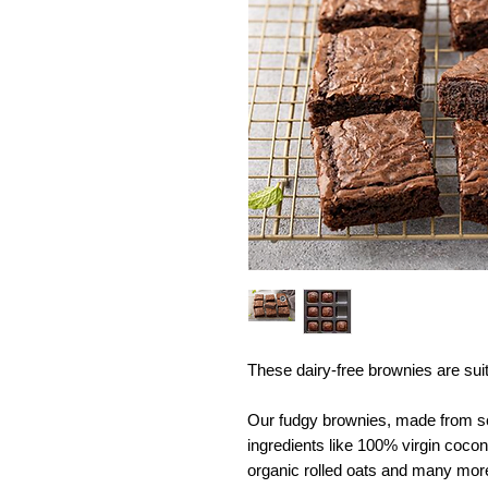
These dairy-free brownies are suit
Our fudgy brownies, made from scr
ingredients like 100% virgin cocon
organic rolled oats and many mo