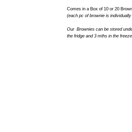
Comes in a Box of 10 or 20 Brown
(each pc of brownie is individual
Our Brownies can be stored under
the fridge and 3 mths in the freeze