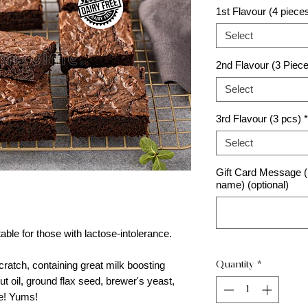
1st Flavour (4 piece
Select
2nd Flavour (3 Piec
Select
3rd Flavour (3 pcs)
*
Select
Gift Card Message (p
name) (optional)
able for those with lactose-intolerance.
atch, containing great milk boosting
Quantity
*
ut oil, ground flax seed, brewer's yeast,
re! Yums!