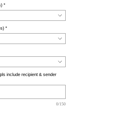
s)
*
es)
*
ls include recipient & sender
0/150