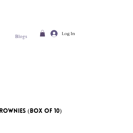
Log In
Blogs
rownies (Box of 10)