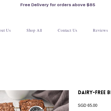
Free Delivery for orders
above $85
out Us
Shop All
Contact Us
Reviews
Dairy-Free B
Price
SGD 65.00