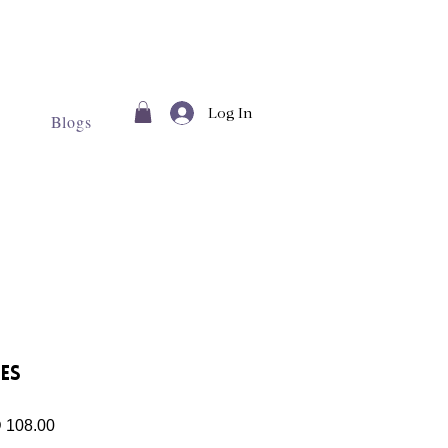
Log In
Blogs
es
lar
Sale
 108.00
Price