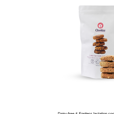
Dairy-free & Eggless lactation co