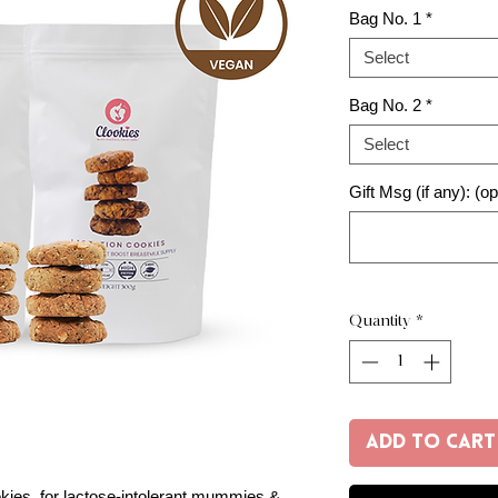
Bag No. 1
*
Select
Bag No. 2
*
Select
Gift Msg (if any): (op
Quantity
*
Add to Cart
okies, for lactose-intolerant mummies &