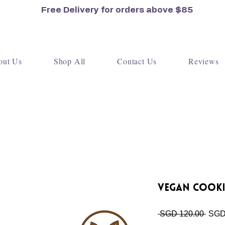
Free Delivery for orders
above $85
out Us
Shop All
Contact Us
Reviews
Vegan Cooki
Regu
 SGD 120.00 
SGD
Price