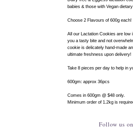
babies & those with Vegan dietary
Choose 2 Flavours of 600g each!
All our Lactation Cookies are low i
you a tasty bite and not overwhel
cookie is delicately hand-made an
ultimate freshness upon delivery!
Take 8 pieces per day to help in y
600gm: approx 36pcs
Comes in 600gm @ $48 only.
Minimum order of 1.2kg is required
Follow us on