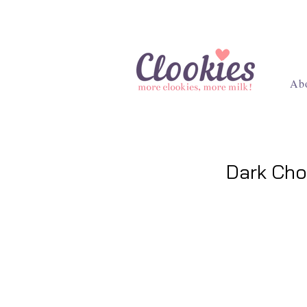
Ab
Dark Cho