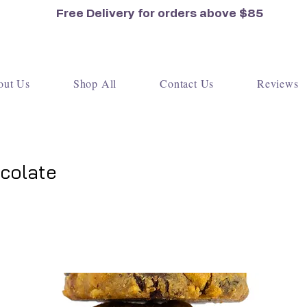
Free Delivery for orders
above $85
out Us
Shop All
Contact Us
Reviews
colate