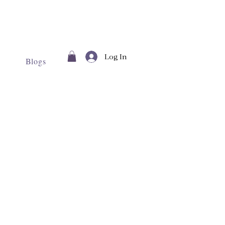
Log In
Blogs