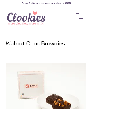
Free Delivery for orders
above $85
Walnut Choc Brownies