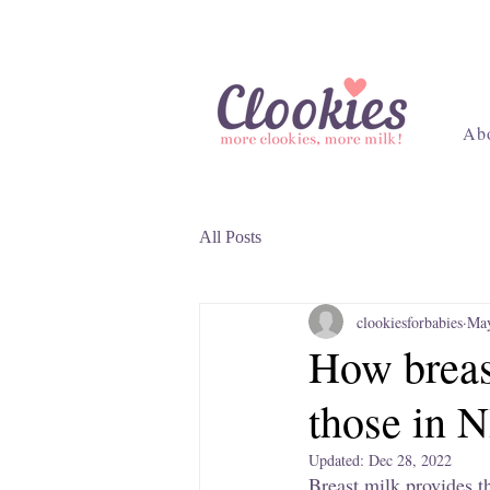
Ab
All Posts
clookiesforbabies
May
How breast
those in 
Updated:
Dec 28, 2022
Breast milk provides th