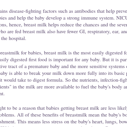
ins disease-fighting factors such as antibodies that help preve
abies and help the baby develop a strong immune system. NICU
ions, hence, breast milk helps reduce the chances and the seve
ho are fed breast milk also have fewer GI, respiratory, ear, an
 the hospital.
eastmilk for babies, breast milk is the most easily digested f
sily digested first food is important for any baby. But it is pa
tive tract of a premature baby and the more sensitive systems
aby is able to break your milk down more fully into its basic 
it would take to digest formula. So the nutrients, infection-fig
dients" in the milk are more available to fuel the baby's body a
nt.
ught to be a reason that babies getting breast milk are less like
problems. All of these benefits of breastmilk mean the baby's 
shment. This means less stress on the baby's heart, lungs, bow