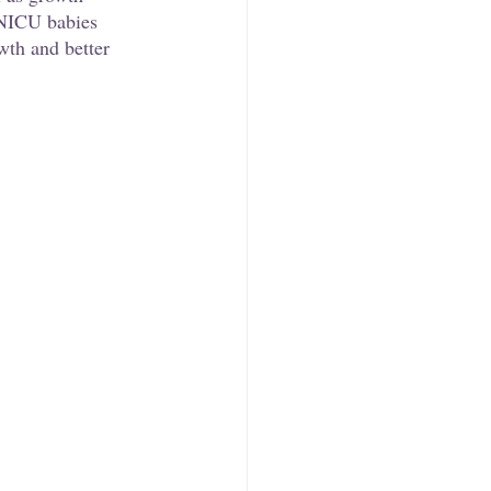
 NICU babies 
wth and better 