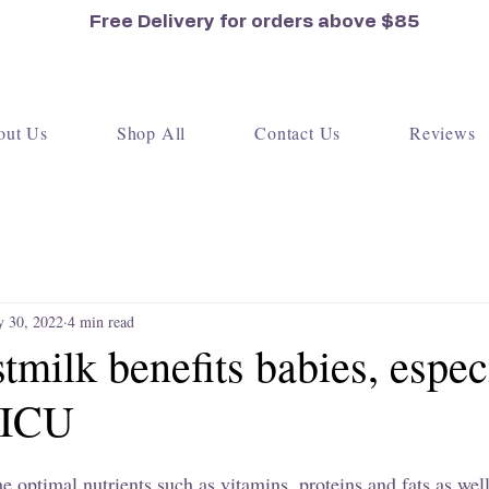
Free Delivery for orders
above $85
out Us
Shop All
Contact Us
Reviews
 30, 2022
4 min read
milk benefits babies, espec
NICU
e optimal nutrients such as vitamins, proteins and fats as wel