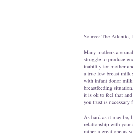
Source: The Atlantic, 
Many mothers are unabl
struggle to produce en
inability for mother an
a true low breast milk
with infant donor milk
breastfeeding situation
it is ok to feel that a
you trust is necessary f
As hard as it may be, b
relationship with your
rather a great one as y