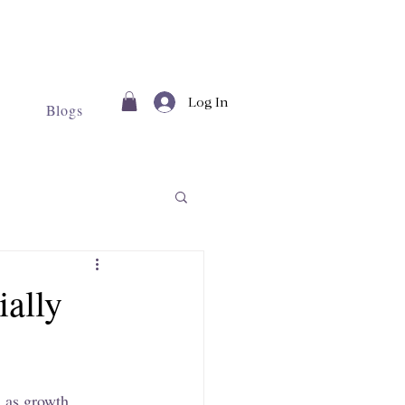
Log In
Blogs
ially
l as growth 