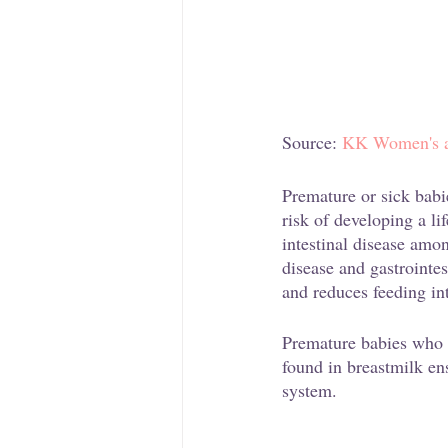
Source:
 KK Women's an
Premature or sick babi
risk of developing a li
intestinal disease amo
disease and gastrointes
and reduces feeding in
Premature babies who ar
found in breastmilk en
system.