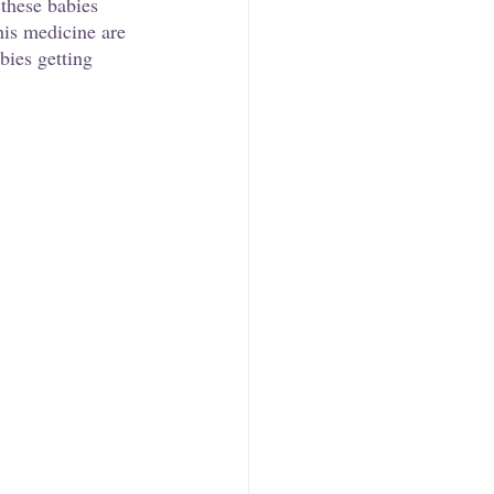
these babies 
his medicine are 
bies getting 