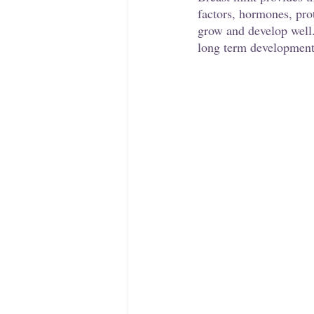
factors, hormones, pro
grow and develop well.
long term development