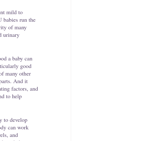
nt mild to 
 babies run the 
rity of many 
d urinary 
ood a baby can 
rticularly good 
 of many other 
parts. And it 
hting factors, and 
nd to help 
ly to develop 
body can work 
els, and 