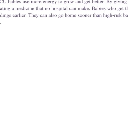
NICU babies use more energy to grow and get better. By giving 
eating a medicine that no hospital can make. Babies who get t
edings earlier. They can also go home sooner than high-risk ba
.