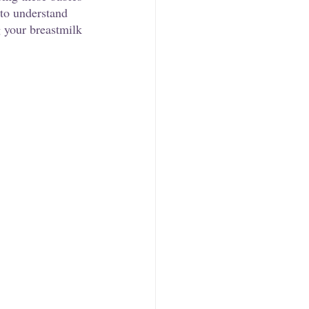
 to understand 
g your breastmilk 