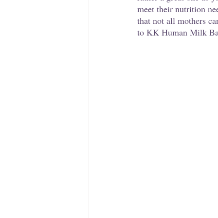
meet their nutrition ne
that not all mothers ca
to KK Human Milk Bank