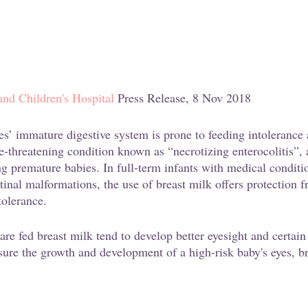
d Children's Hospital
 Press Release, 8 Nov 2018
es’ immature digestive system is prone to feeding intolerance 
fe-threatening condition known as “necrotizing enterocolitis”, 
ng premature babies. In full-term infants with medical conditi
tinal malformations, the use of breast milk offers protection f
tolerance.
e fed breast milk tend to develop better eyesight and certain 
sure the growth and development of a high-risk baby's eyes, b