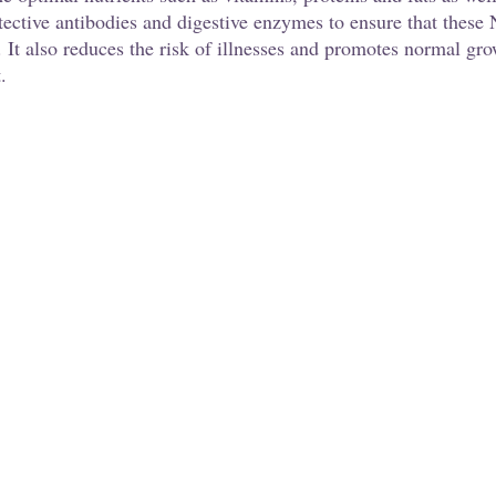
tective antibodies and digestive enzymes to ensure that these
 It also reduces the risk of illnesses and promotes normal gro
. 