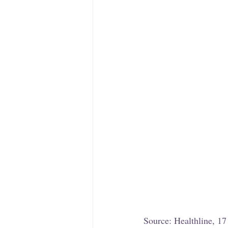
Source: Healthline, 1