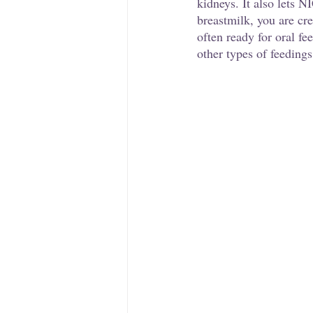
kidneys. It also lets 
breastmilk, you are cr
often ready for oral fe
other types of feedings