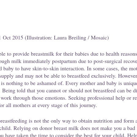
1 Oct 2015 (Illustration: Laura Breiling / Mosaic)
e to provide breastmilk for their babies due to health reaso
ough milk immediately postpartum due to post-surgical recove
d baby to have skin-to-skin interaction. In some cases, the mo
 supply and may not be able to breastfeed exclusively. Howeve
 is nothing to be ashamed of. Every mother and baby is unique
. Being told that you cannot or should not breastfeed can be d
nd work through those emotions. Seeking professional help or r
or all mothers at every stage of this journey. 
reastfeeding is not the only way to obtain nutrition and form 
 child. Relying on donor breast milk does not make you a bad
ou have taken the time to consider the best for your child. Hel