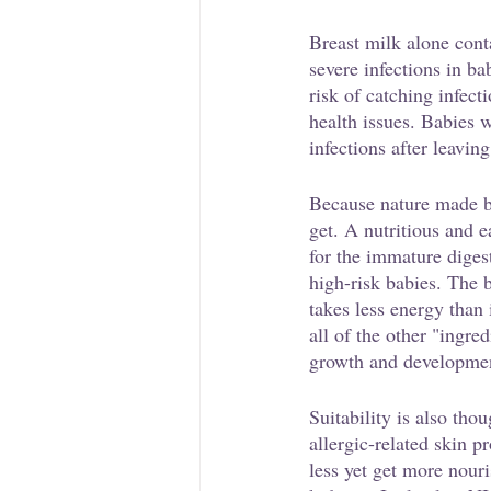
Breast milk alone conta
severe infections in b
risk of catching infect
health issues. Babies w
infections after leaving
Because nature made br
get. A nutritious and ea
for the immature diges
high-risk babies. The b
takes less energy than 
all of the other "ingre
growth and developme
Suitability is also tho
allergic-related skin 
less yet get more nouri