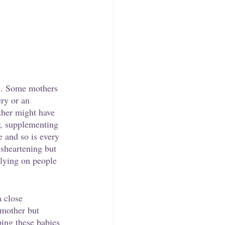
ns. Some mothers 
ry or an 
ther might have 
r, supplementing 
 and so is every 
isheartening but 
elying on people 
a close 
 mother but 
ping these babies 