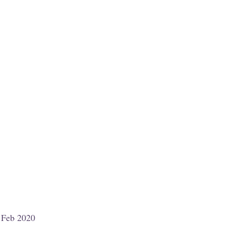
7 Feb 2020