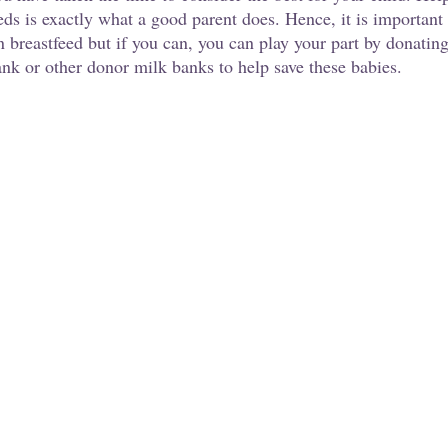
eds is exactly what a good parent does. Hence, it is important
n breastfeed but if you can, you can play your part by donatin
 or other donor milk banks to help save these babies.