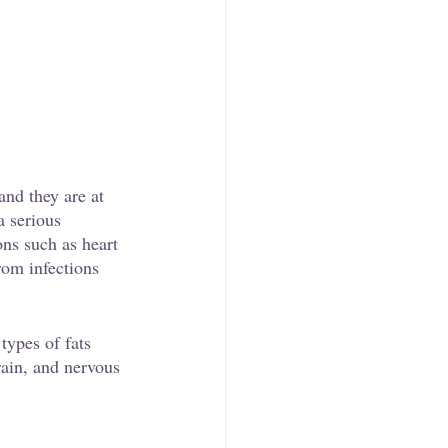
and they are at 
a serious 
ons such as heart 
rom infections 
types of fats 
rain, and nervous 