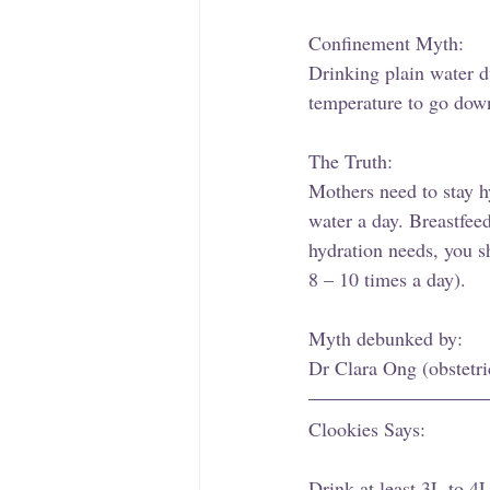
Confinement Myth: 
Drinking plain water d
temperature to go down
The Truth: 
Mothers need to stay hy
water a day. Breastfee
hydration needs, you sh
8 – 10 times a day). 
Myth debunked by: 
Dr Clara Ong (obstetri
Clookies Says: 
Drink at least 3L to 4L