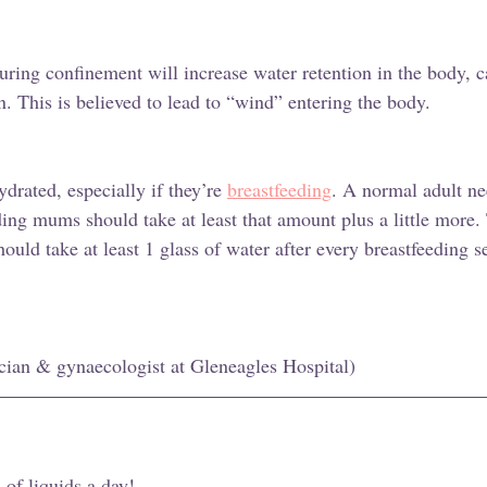
uring confinement will increase water retention in the body, 
. This is believed to lead to “wind” entering the body. 
drated, especially if they’re 
breastfeeding
. A normal adult ne
ding mums should take at least that amount plus a little more.
ould take at least 1 glass of water after every breastfeeding s
cian & gynaecologist at Gleneagles Hospital) 
 of liquids a day! 