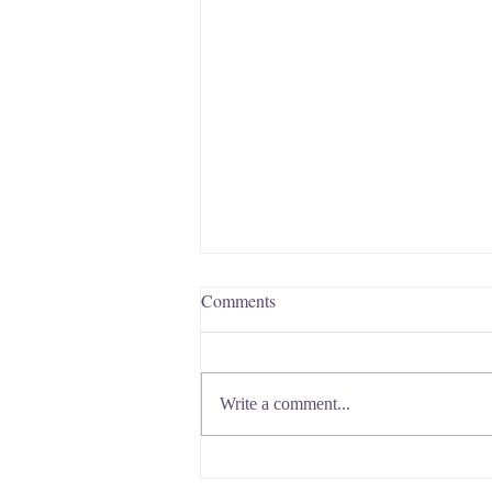
Comments
Write a comment...
Does Breast Size Matter for