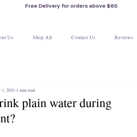
Free Delivery for orders
above $85
out Us
Shop All
Contact Us
Reviews
 1, 2021
1 min read
ink plain water during
nt?