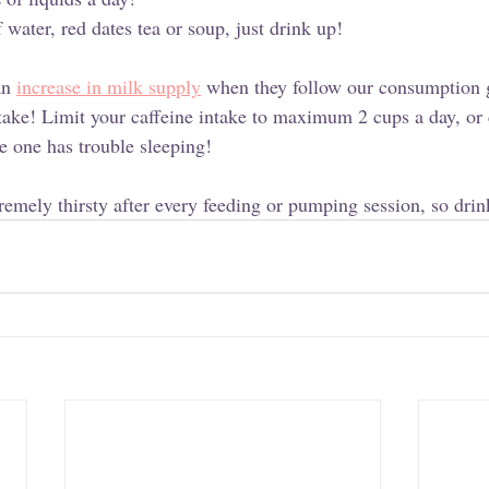
f water, red dates tea or soup, just drink up! 
n 
increase in milk supply
 when they follow our consumption 
intake! Limit your caffeine intake to maximum 2 cups a day, or
tle one has trouble sleeping!
remely thirsty after every feeding or pumping session, so drin