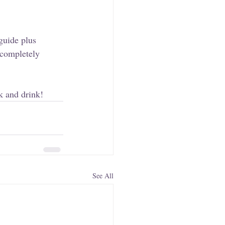
guide plus 
 completely 
k and drink!
See All