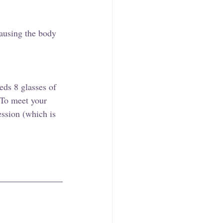
causing the body 
eds 8 glasses of 
 To meet your 
ession (which is 