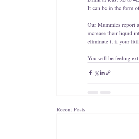
It can be in the form o
Our Mummies report a
increase their liquid 
eliminate it if your lit
You will be feeling ext
Recent Posts