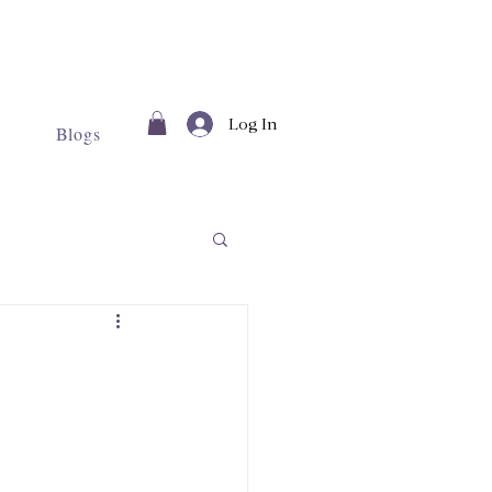
Log In
Blogs