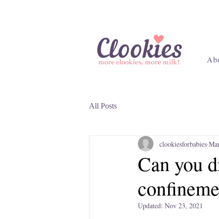
Ab
All Posts
clookiesforbabies
Mar
Can you dr
confineme
Updated:
Nov 23, 2021