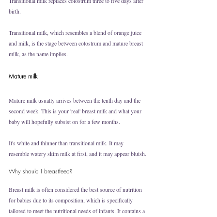
Transitional milk replaces colostrum three to five days after 
birth. 
Transitional milk, which resembles a blend of orange juice 
and milk, is the stage between colostrum and mature breast 
milk, as the name implies.
Mature milk
Mature milk usually arrives between the tenth day and the 
second week. This is your 'real' breast milk and what your 
baby will hopefully subsist on for a few months.
It's white and thinner than transitional milk. It may 
resemble watery skim milk at first, and it may appear bluish.
Why should I breastfeed?
Breast milk is often considered the best source of nutrition 
for babies due to its composition, which is specifically 
tailored to meet the nutritional needs of infants. It contains a 