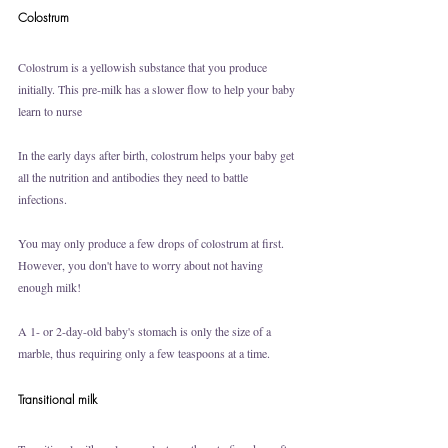
Colostrum
Colostrum is a yellowish substance that you produce 
initially. This pre-milk has a slower flow to help your baby 
learn to nurse
In the early days after birth, colostrum helps your baby get 
all the nutrition and antibodies they need to battle 
infections. 
You may only produce a few drops of colostrum at first. 
However, you don't have to worry about not having 
enough milk!
A 1- or 2-day-old baby's stomach is only the size of a 
marble, thus requiring only a few teaspoons at a time.
Transitional milk