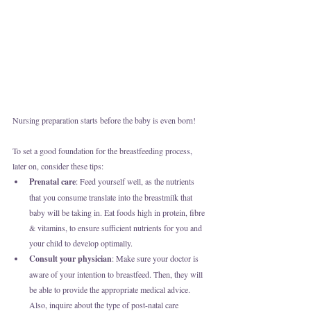
Nursing preparation starts before the baby is even born! 
To set a good foundation for the breastfeeding process, 
later on, consider these tips:
Prenatal care
: Feed yourself well, as the nutrients 
that you consume translate into the breastmilk that 
baby will be taking in. Eat foods high in protein, fibre 
& vitamins, to ensure sufficient nutrients for you and 
your child to develop optimally.
Consult your physician
: Make sure your doctor is 
aware of your intention to breastfeed. Then, they will 
be able to provide the appropriate medical advice. 
Also, inquire about the type of post-natal care 