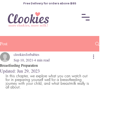
Free Delivery for orders
above $85
Post
clookiesforbabies
Sep 10, 2021
4 min read
Breastfeeding Preparation
Updated:
Jun 29, 2023
In this chapter, we explore what you can watch out 
for in preparing yourself well for a breastfeeding 
journey with your child, and what breastmilk really is 
all about.