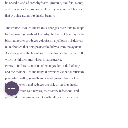
balanced blend of carbohydrates, proteins, and fats, along 
with various vitamins, minerals, enzymes, and antibodies 
that provide numerous health benefits.
The composition of breast milk changes over time to adapt 
to the growing needs of the baby. In the first few days after 
birth, a mother produces colostrum, a yellowish fluid rich 
in antibodies that help protect the baby's immune system. 
As days go by, the breast milk transitions into mature milk, 
which is thinner and whiter in appearance.
Breast milk has numerous advantages for both the baby 
and the mother. For the baby, it provides essential nutrients, 
promotes healthy growth and development, boosts the 
immune system, and reduces the risk of various health 
conditions such as allergies, respiratory infections, and 
gastrointestinal problems. Breastfeeding also fosters a 
unique bond between mother and baby.
For the mother, breastfeeding stimulates the release of 
oxytocin, a hormone that promotes uterine contractions and 