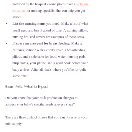
provided by the hospital - some places have a 
lactation 
consultant
 or nursing specialist that can help you get 
started.
List the nursing items you need
: Make a list of what 
you'll need and buy it ahead of time. A nursing pillow, 
nursing bra, and covers are examples of these items. 
Prepare an area just for breastfeeding
: Make a 
"nursing station" with a comfy chair, a breastfeeding 
pillow, and a side table for food, water, nursing pads, 
burp cloths, your phone, and a good book before your 
baby arrives. After all, that's where you'll be for quite 
some time!
Breast Milk: What to Expect
Did you know that your milk production changes to 
address your baby's specific needs at every stage?
There are three distinct phases that you can observe in your 
milk supply: