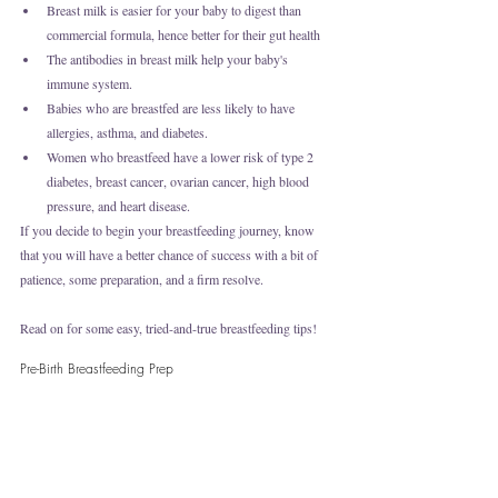
Breast milk is easier for your baby to digest than 
commercial formula, hence better for their gut health 
The antibodies in breast milk help your baby's 
immune system.
Babies who are breastfed are less likely to have 
allergies, asthma, and diabetes.
Women who breastfeed have a lower risk of type 2 
diabetes, breast cancer, ovarian cancer, high blood 
pressure, and heart disease.
If you decide to begin your breastfeeding journey, know 
that you will have a better chance of success with a bit of 
patience, some preparation, and a firm resolve. 
Read on for some easy, tried-and-true breastfeeding tips!
Pre-Birth Breastfeeding Prep 