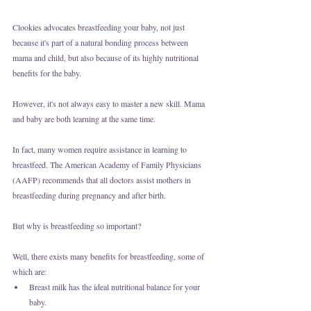
Clookies advocates breastfeeding your baby, not just 
because it's part of a natural bonding process between 
mama and child, but also because of its highly nutritional 
benefits for the baby.
However, it's not always easy to master a new skill. Mama 
and baby are both learning at the same time.
In fact, many women require assistance in learning to 
breastfeed. The American Academy of Family Physicians 
(AAFP) recommends that all doctors assist mothers in 
breastfeeding during pregnancy and after birth. 
But why is breastfeeding so important?
Well, there exists many benefits for breastfeeding, some of 
which are:
Breast milk has the ideal nutritional balance for your 
baby. 