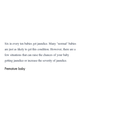
Six in every ten babies get jaundice. Many "normal" babies 
are just as likely to get this condition. However, there are a 
few situations that can raise the chances of your baby 
getting jaundice or increase the severity of jaundice. 
Premature baby