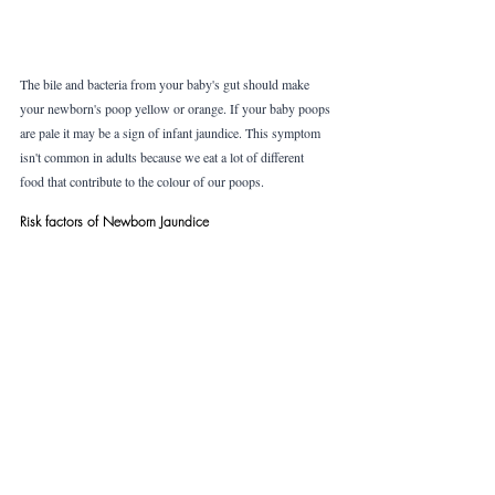
The bile and bacteria from your baby's gut should make 
your newborn's poop yellow or orange. If your baby poops 
are pale it may be a sign of infant jaundice. This symptom 
isn't common in adults because we eat a lot of different 
food that contribute to the colour of our poops. 
Risk factors of Newborn Jaundice