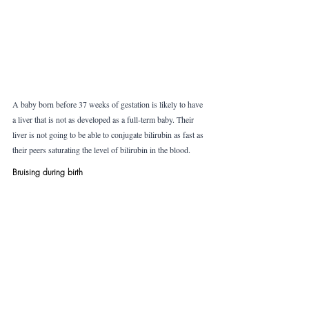
A baby born before 37 weeks of gestation is likely to have 
a liver that is not as developed as a full-term baby. Their 
liver is not going to be able to conjugate bilirubin as fast as 
their peers saturating the level of bilirubin in the blood.
Bruising during birth