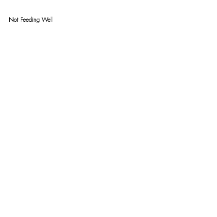
Not Feeding Well 