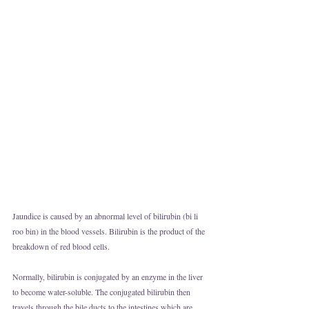
Jaundice is caused by an abnormal level of bilirubin (bi li 
roo bin) in the blood vessels. Bilirubin is the product of the 
breakdown of red blood cells. 
Normally, bilirubin is conjugated by an enzyme in the liver 
to become water-soluble. The conjugated bilirubin then 
travels through the bile ducts to the intestines which are 