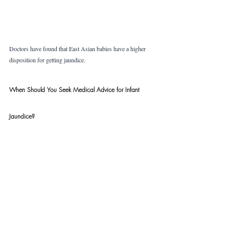
Doctors have found that East Asian babies have a higher 
disposition for getting jaundice.
When Should You Seek Medical Advice for Infant 
Jaundice?