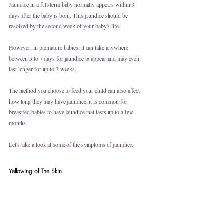
Jaundice in a full-term baby normally appears within 3 
days after the baby is born. This jaundice should be 
resolved by the second week of your baby's life. 
However, in premature babies, it can take anywhere 
between 5 to 7 days for jaundice to appear and may even 
last longer for up to 3 weeks. 
The method you choose to feed your child can also affect 
how long they may have jaundice, it is common for 
breastfed babies to have jaundice that lasts up to a few 
months.
Let's take a look at some of the symptoms of jaundice.
Yellowing of The Skin