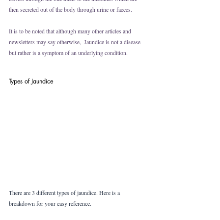
then secreted out of the body through urine or faeces. 
It is to be noted that although many other articles and 
newsletters may say otherwise,  Jaundice is not a disease 
but rather is a symptom of an underlying condition.
Types of Jaundice
There are 3 different types of jaundice. Here is a 
breakdown for your easy reference. 