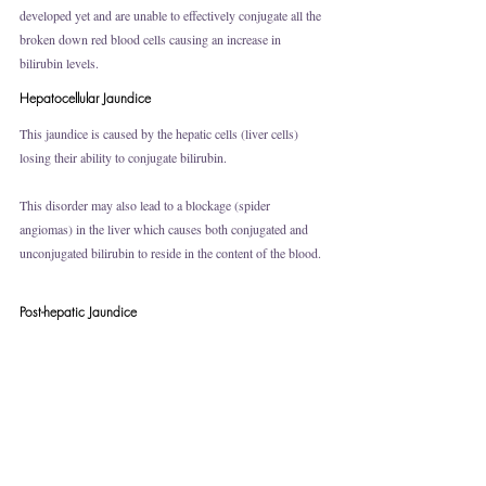
developed yet and are unable to effectively conjugate all the 
broken down red blood cells causing an increase in 
bilirubin levels. 
Hepatocellular Jaundice
This jaundice is caused by the hepatic cells (liver cells) 
losing their ability to conjugate bilirubin. 
This disorder may also lead to a blockage (spider 
angiomas) in the liver which causes both conjugated and 
unconjugated bilirubin to reside in the content of the blood. 
Post-hepatic Jaundice