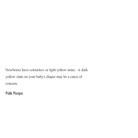
Newborns have colourless or light yellow urine.  A dark 
yellow stain on your baby's diaper may be a cause of 
concern.
Pale Poops