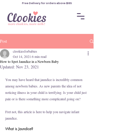
Free Delivery for orders
above $85
Post
clookiesforbabies
Oct 14, 2021
6 min read
How to Spot Jaundice in a Newborn Baby
Updated:
Nov 23, 2021
You may have heard that jaundice is incredibly common 
among newborn babies. As new parents the idea of not 
noticing illness in your child is terrifying. Is your child just 
pale or is there something more complicated going on? 
Fret not, this article is here to help you navigate infant 
jaundice. 
What is Jaundice?