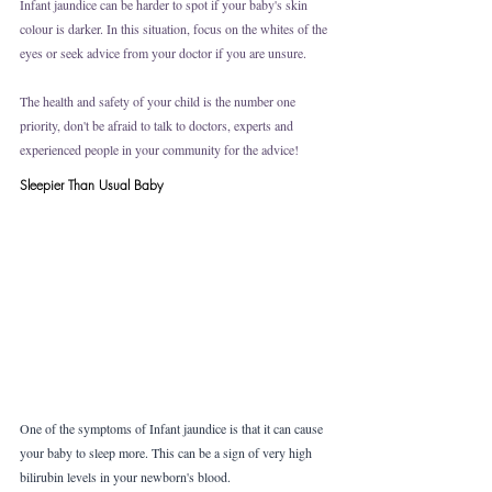
Infant jaundice can be harder to spot if your baby's skin 
colour is darker. In this situation, focus on the whites of the 
eyes or seek advice from your doctor if you are unsure. 
The health and safety of your child is the number one 
priority, don't be afraid to talk to doctors, experts and 
experienced people in your community for the advice!
Sleepier Than Usual Baby
One of the symptoms of Infant jaundice is that it can cause 
your baby to sleep more. This can be a sign of very high 
bilirubin levels in your newborn's blood.