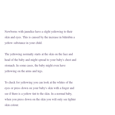
Newborns with jaundice have a slight yellowing to their 
skin and eyes. This is caused by the increase in bilirubin a 
yellow substance in your child. 
The yellowing normally starts at the skin on the face and 
head of the baby and might spread to your baby's chest and 
stomach. In some cases, the baby might even have 
yellowing on the arms and legs. 
To check for yellowing you can look at the whites of the 
eyes or press down on your baby's skin with a finger and 
see if there is a yellow tint to the skin. In a normal baby, 
when you press down on the skin you will only see lighter 
skin colour.