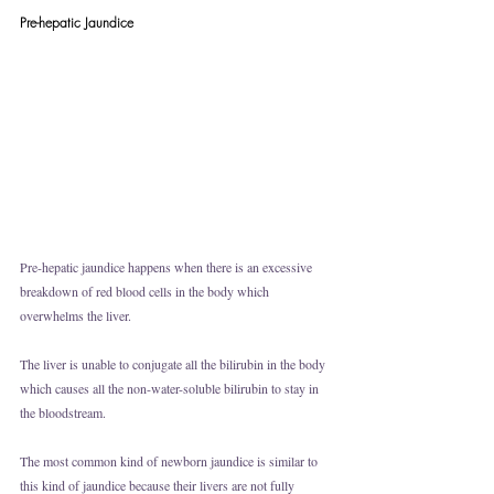
Pre-hepatic Jaundice
Pre-hepatic jaundice happens when there is an excessive 
breakdown of red blood cells in the body which 
overwhelms the liver. 
The liver is unable to conjugate all the bilirubin in the body 
which causes all the non-water-soluble bilirubin to stay in 
the bloodstream. 
The most common kind of newborn jaundice is similar to 
this kind of jaundice because their livers are not fully 