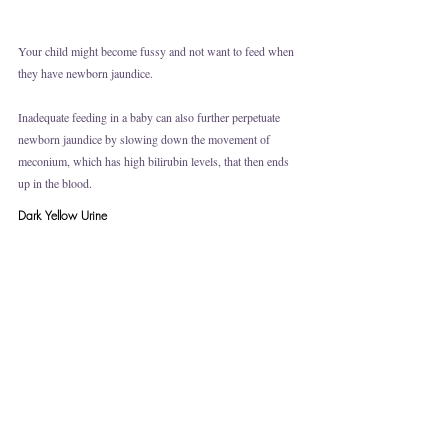
Your child might become fussy and not want to feed when 
they have newborn jaundice. 
Inadequate feeding in a baby can also further perpetuate 
newborn jaundice by slowing down the movement of 
meconium, which has high bilirubin levels, that then ends 
up in the blood. 
Dark Yellow Urine