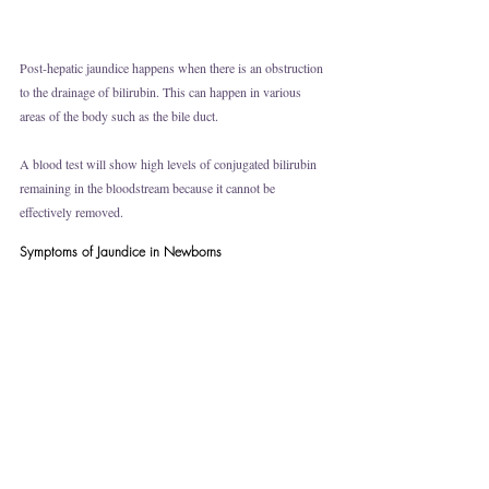
Post-hepatic jaundice happens when there is an obstruction 
to the drainage of bilirubin. This can happen in various 
areas of the body such as the bile duct. 
A blood test will show high levels of conjugated bilirubin 
remaining in the bloodstream because it cannot be 
effectively removed. 
Symptoms of Jaundice in Newborns