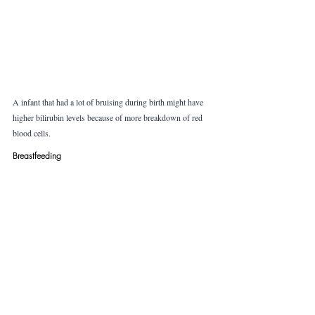
A infant that had a lot of bruising during birth might have 
higher bilirubin levels because of more breakdown of red 
blood cells. 
Breastfeeding