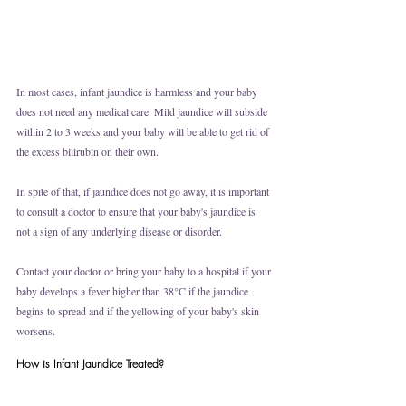
In most cases, infant jaundice is harmless and your baby 
does not need any medical care. Mild jaundice will subside 
within 2 to 3 weeks and your baby will be able to get rid of 
the excess bilirubin on their own. 
In spite of that, if jaundice does not go away, it is important 
to consult a doctor to ensure that your baby's jaundice is 
not a sign of any underlying disease or disorder. 
Contact your doctor or bring your baby to a hospital if your 
baby develops a fever higher than 38°C if the jaundice 
begins to spread and if the yellowing of your baby's skin 
worsens. 
How is Infant Jaundice Treated?