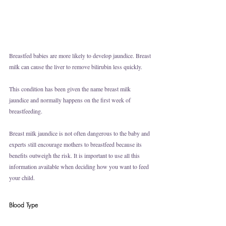
Breastfed babies are more likely to develop jaundice. Breast 
milk can cause the liver to remove bilirubin less quickly.
This condition has been given the name breast milk 
jaundice and normally happens on the first week of 
breastfeeding. 
Breast milk jaundice is not often dangerous to the baby and 
experts still encourage mothers to breastfeed because its 
benefits outweigh the risk. It is important to use all this 
information available when deciding how you want to feed 
your child.
Blood Type