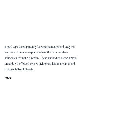
Blood type incompatibility between a mother and baby can 
lead to an immune response where the fetus receives 
antibodies from the placenta. These antibodies cause a rapid 
breakdown of blood cells which overwhelms the liver and 
changes bilirubin levels. 
Race