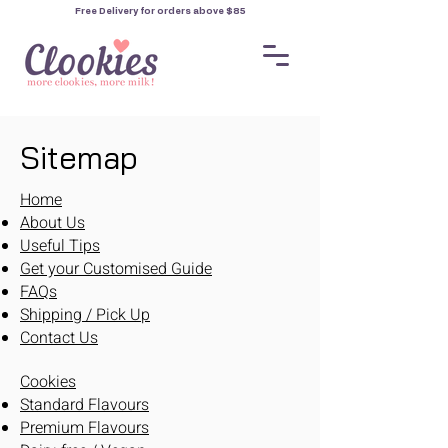
Free Delivery for orders
above $85
Sitemap
Home
About Us
Useful Tips
Get your Customised Guide
FAQs
Shipping / Pick Up
Contact Us
Cookies
Standard Flavours
Premium Flavours