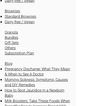
Dairy-free / Vegan
Brownies
Standard Brownies
Dairy-free / Vegan
Granola
Bundles
Gift Sets
Others
Subscription Plan
Blog
Pregnancy Discharge: What They Mean
& When to See A Doctor
Morning Sickness: Symptoms, Causes
and DIY Remedies
How to Spot Jaundice in a Newborn
Baby
Milk Boosters: Take These Foods When