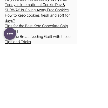
Today Is International Cookie Day &
SUBWAY Is Giving Away Free Cookies
How to keep cookies fresh and soft for
days?
Tips for the Best Keto Chocolate Chip
Cookies
Beat the Breastfeeding Guilt with these
Tips and Tricks
When Breast Isn’t Best – 5 Signs
Breastfeeding Might Not Work For You
Why are baby hampers better than
other gift items?
HOW TO JUGGLE BREASTFEEDING
YOUR BABY WHILE WORKING
Newsday Tuesday: Breast Milk Is
Superfood for Newborns
Breastfeeding VS Bottle Feeding