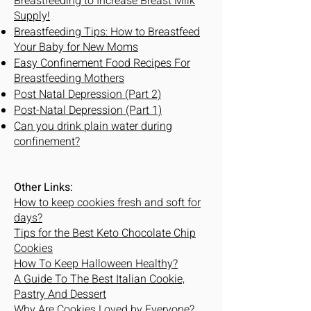
Breastfeeding to Increase Breast Milk
Supply!
Breastfeeding Tips: How to Breastfeed
Your Baby for New Moms
Easy Confinement Food Recipes For
Breastfeeding Mothers
Post Natal Depression (Part 2)
Post-Natal Depression (Part 1)
Can you drink plain water during
confinement?
Other Links:
How to keep cookies fresh and soft for
days?
Tips for the Best Keto Chocolate Chip
Cookies
How To Keep Halloween Healthy?
A Guide To The Best Italian Cookie,
Pastry And Dessert
Why Are Cookies Loved by Everyone?